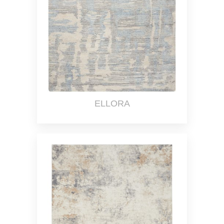
ELLORA