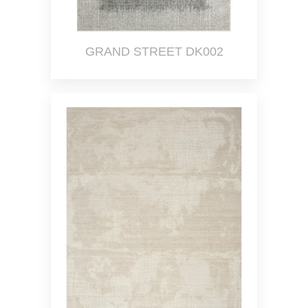
GRAND STREET DK002