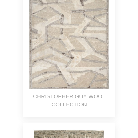
CHRISTOPHER GUY WOOL
COLLECTION