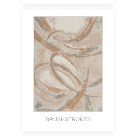
BRUSHSTROKES