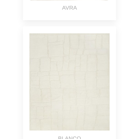
AVRA
BLANCO