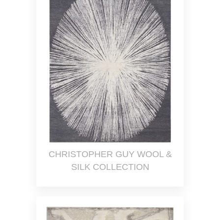
CHRISTOPHER GUY WOOL &
SILK COLLECTION