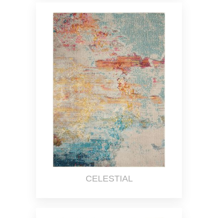
CELESTIAL