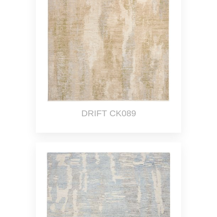
DRIFT CK089