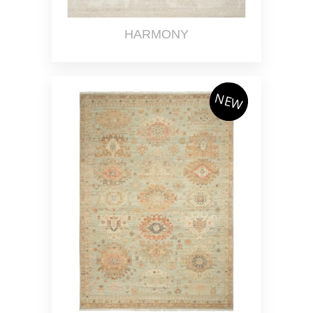
HARMONY
NEW