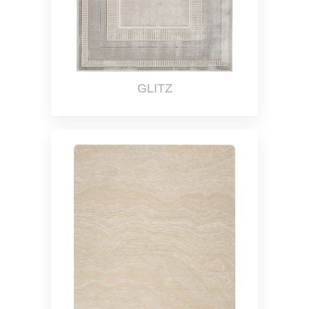
GLITZ