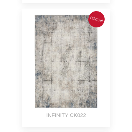
DISCON
INFINITY CK022