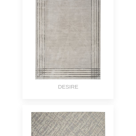
DESIRE