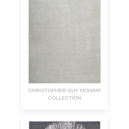
CHRISTOPHER GUY MOHAIR
COLLECTION