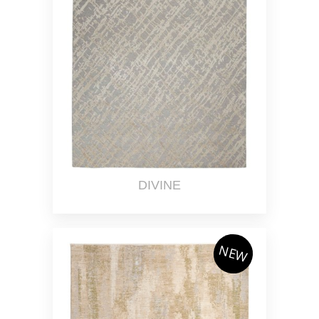
DIVINE
NEW