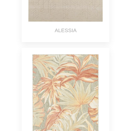
ALESSIA