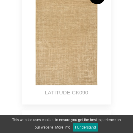
LATITUDE CK090
This website uses cookies to ensure you get the best experience on
our website.
More Info
I Understand