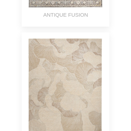
ANTIQUE FUSION