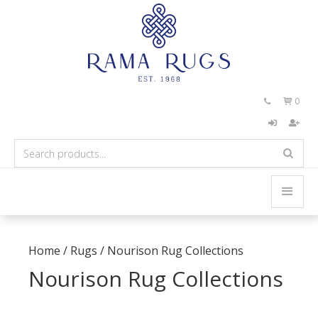
0


Home
/
Rugs
/
Nourison Rug Collections
Nourison Rug Collections