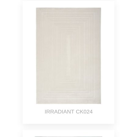
IRRADIANT CK024