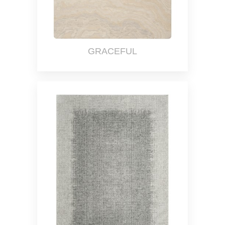
GRACEFUL