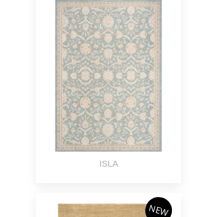
ISLA
NEW