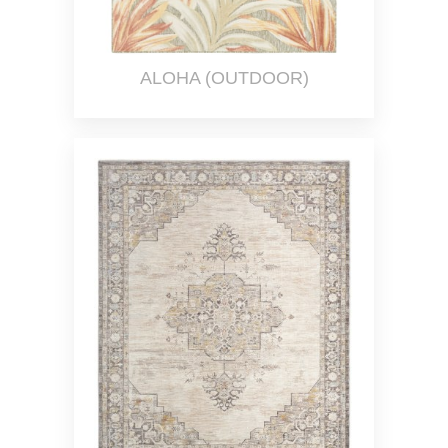
ALOHA (OUTDOOR)