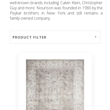
well-known brands including Calvin Klein, Christopher
Guy and more. Nourison was founded in 1980 by the
Peykar brothers in New York and still remains a
family-owned company.
PRODUCT FILTER