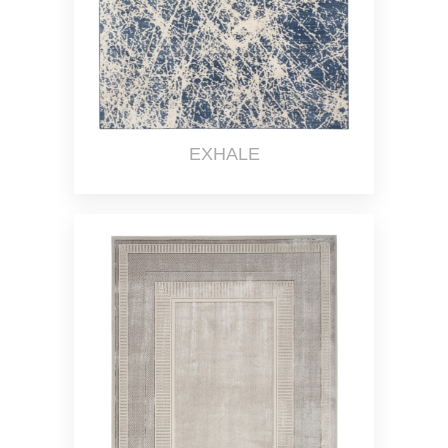
EXHALE