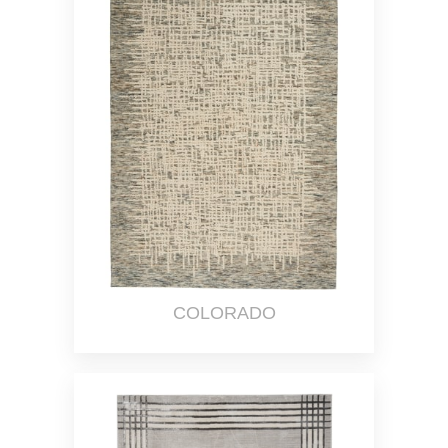
COLORADO