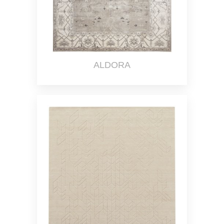
ALDORA