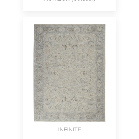
INFINITE