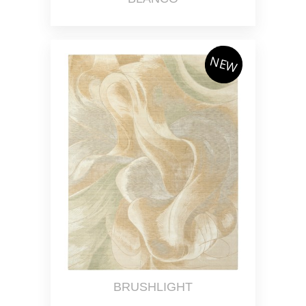
NEW
BRUSHLIGHT