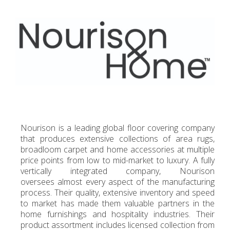
Nourison is a leading global floor covering company
that produces extensive collections of area rugs,
broadloom carpet and home accessories at multiple
price points from low to mid-market to luxury. A fully
vertically integrated company, Nourison
oversees almost every aspect of the manufacturing
process. Their quality, extensive inventory and speed
to market has made them valuable partners in the
home furnishings and hospitality industries. Their
product assortment includes licensed collection from