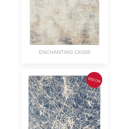
ENCHANTING CK005
DISCON