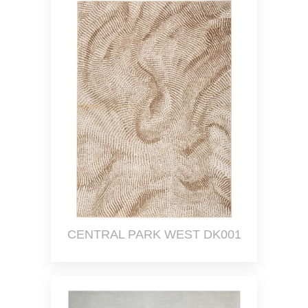
CENTRAL PARK WEST DK001