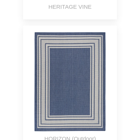
HERITAGE VINE
HORIZON (Outdoor)