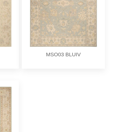
MSO03 BLUIV