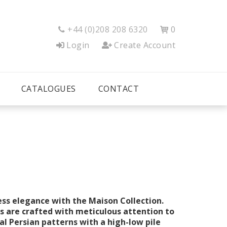
+44 (0)208 208 6320
0


Login
Create Account
CATALOGUES
CONTACT
ess elegance with the Maison Collection.
 are crafted with meticulous attention to
al Persian patterns with a high-low pile