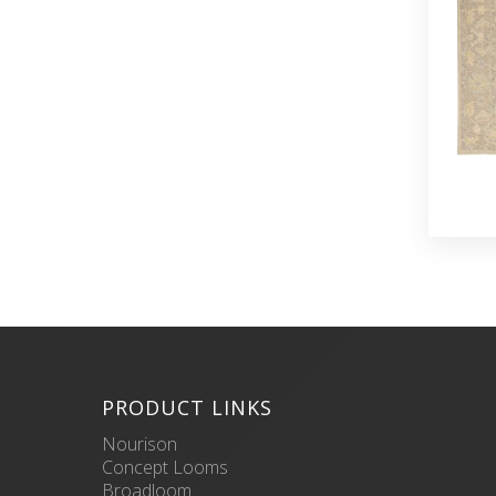
PRODUCT LINKS
Nourison
Concept Looms
Broadloom