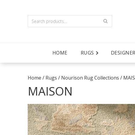
HOME
RUGS
DESIGNE
Home
/
Rugs
/
Nourison Rug Collections
/
MAI
MAISON