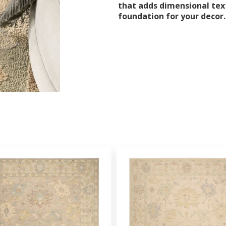
that adds dimensional text
foundation for your decor.