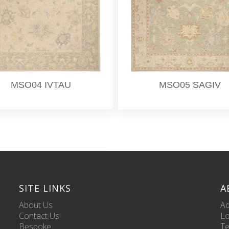
MSO04 IVTAU
MSO05 SAGIV
SITE LINKS
A
About Us
Ad
Contact Us
L
Bespoke
Te