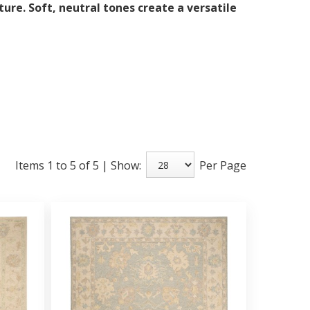
ure. Soft, neutral tones create a versatile
Items 1 to 5 of 5 | Show:
Per Page