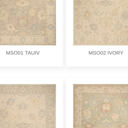
MSO01 TAUIV
MSO02 IVORY