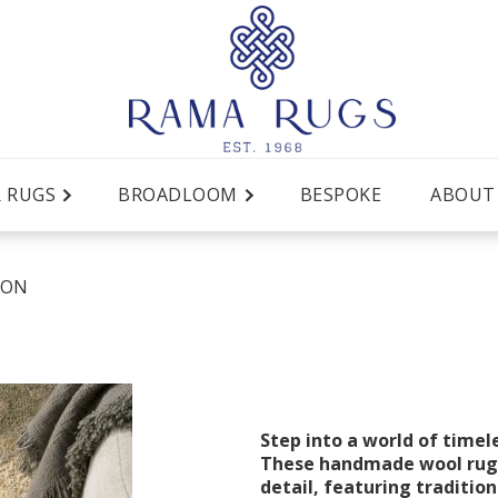
R RUGS
BROADLOOM
BESPOKE
ABOUT
SON
Step into a world of timel
These handmade wool rugs
detail, featuring tradition