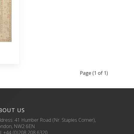
Page (1 of 1)
BOUT US
dress: 41 Humber Road (Nr. Staples Corner),
ondon, NW2 6EN
l:
+44 (0)208 208 6320