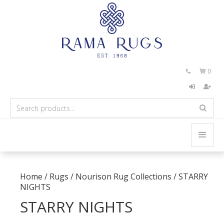
0


Home
/
Rugs
/
Nourison Rug Collections
/
STARRY
NIGHTS
STARRY NIGHTS