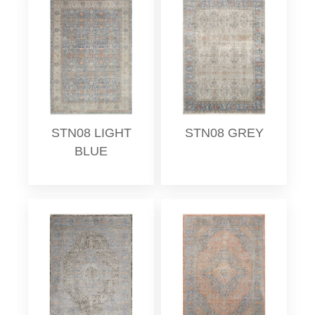
STN08 LIGHT
STN08 GREY
BLUE