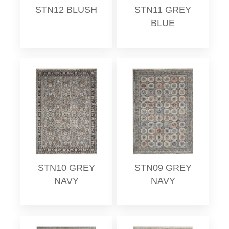
STN12 BLUSH
STN11 GREY
BLUE
STN10 GREY
STN09 GREY
NAVY
NAVY