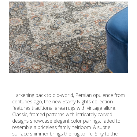
Harkening back to old-world, Persian opulence from
centuries ago, the new Starry Nights collection
features traditional area rugs with vintage allure.
Classic, framed patterns with intricately carved
designs showcase elegant color pairings, faded to
resemble a priceless family heirloom. A subtle
surface shimmer brings the rug to life. Silky to the