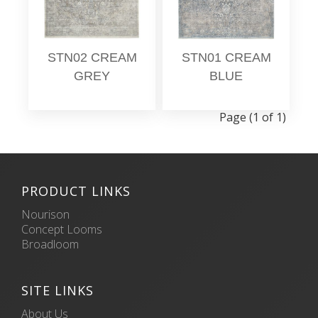
STN02 CREAM
STN01 CREAM
GREY
BLUE
Page (1 of 1)
PRODUCT LINKS
Nourison
Concept Looms
Broadloom
SITE LINKS
About Us