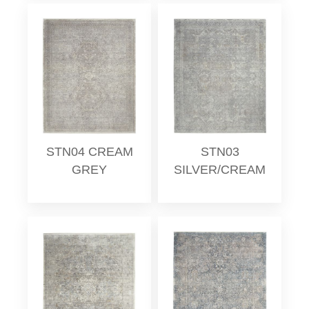
STN04 CREAM
STN03
GREY
SILVER/CREAM