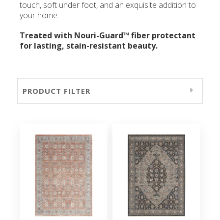
touch, soft under foot, and an exquisite addition to
your home.
Treated with Nouri-Guard™ fiber protectant
for lasting, stain-resistant beauty.
PRODUCT FILTER