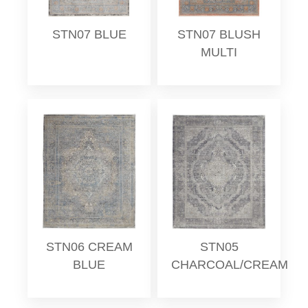
STN07 BLUE
STN07 BLUSH
MULTI
STN06 CREAM
STN05
BLUE
CHARCOAL/CREAM