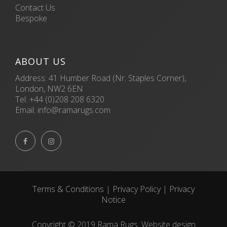
Contact Us
Bespoke
ABOUT US
Address: 41 Humber Road (Nr. Staples Corner),
London, NW2 6EN
Tel:
+44 (0)208 208 6320
Email:
info@ramarugs.com


Terms & Conditions
|
Privacy Policy
|
Privacy
Notice
Copyright © 2019 Rama Rugs. Website design