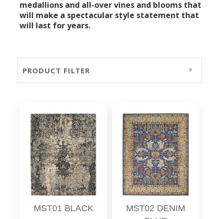
medallions and all-over vines and blooms that
will make a spectacular style statement that
will last for years.
PRODUCT FILTER
MST01 BLACK
MST02 DENIM