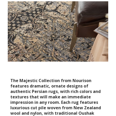
The Majestic Collection from Nourison
features dramatic, ornate designs of
authentic Persian rugs, with rich colors and
textures that will make an immediate
impression in any room. Each rug features
luxurious cut pile woven from New Zealand
wool and nylon, with traditional Oushak