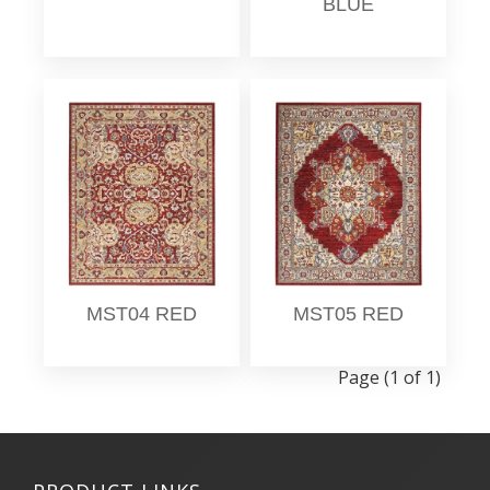
BLUE
MST04 RED
MST05 RED
Page (1 of 1)