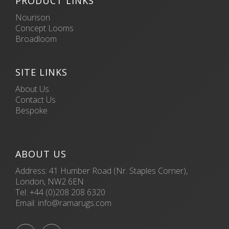
PRODUCT LINKS
Nourison
Concept Looms
Broadloom
SITE LINKS
About Us
Contact Us
Bespoke
ABOUT US
Address: 41 Humber Road (Nr. Staples Corner),
London, NW2 6EN
Tel:
+44 (0)208 208 6320
Email:
info@ramarugs.com