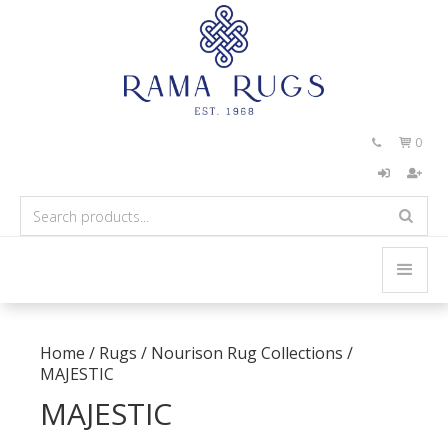
0


Home
/
Rugs
/
Nourison Rug Collections
/
MAJESTIC
MAJESTIC