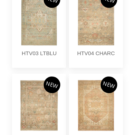
HTV03 LTBLU
HTV04 CHARC
NEW
NEW