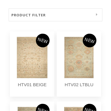
PRODUCT FILTER
NEW
NEW
HTV01 BEIGE
HTV02 LTBLU
NEW
NEW