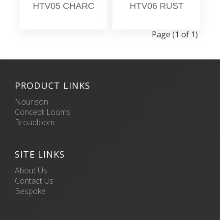
HTV05 CHARC
HTV06 RUST
Page (1 of 1)
PRODUCT LINKS
Nourison
Concept Looms
Broadloom
SITE LINKS
About Us
Contact Us
Bespoke