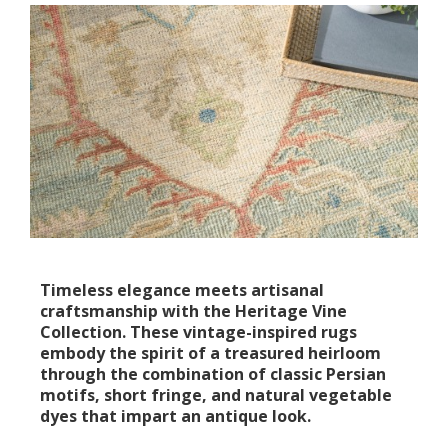
Timeless elegance meets artisanal
craftsmanship with the Heritage Vine
Collection. These vintage-inspired rugs
embody the spirit of a treasured heirloom
through the combination of classic Persian
motifs, short fringe, and natural vegetable
dyes that impart an antique look.