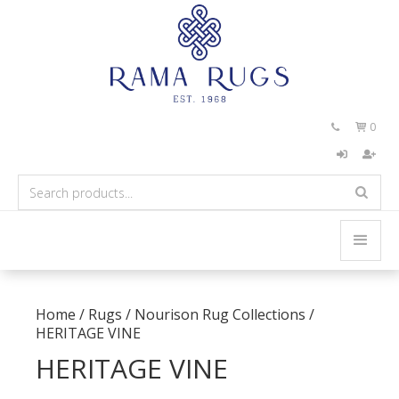
0


Home
/
Rugs
/
Nourison Rug Collections
/
HERITAGE VINE
HERITAGE VINE