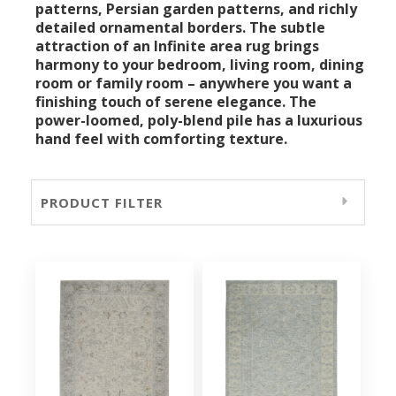
patterns, Persian garden patterns, and richly
detailed ornamental borders. The subtle
attraction of an Infinite area rug brings
harmony to your bedroom, living room, dining
room or family room – anywhere you want a
finishing touch of serene elegance. The
power-loomed, poly-blend pile has a luxurious
hand feel with comforting texture.
PRODUCT FILTER