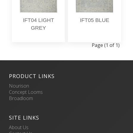
IFT04 LIGHT
IFT05 BLUE
GREY
Page (1 of 1)
PRODUCT LINKS
Nourison
Concept Looms
Broadloom
SITE LINKS
About Us