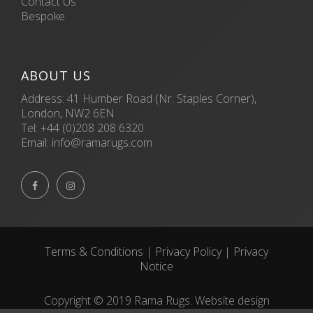
Contact Us
Bespoke
ABOUT US
Address: 41 Humber Road (Nr. Staples Corner),
London, NW2 6EN
Tel:
+44 (0)208 208 6320
Email:
info@ramarugs.com


Terms & Conditions
|
Privacy Policy
|
Privacy
Notice
Copyright © 2019 Rama Rugs. Website design