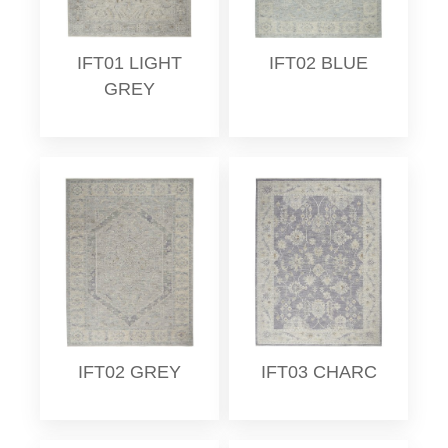
IFT01 LIGHT
IFT02 BLUE
GREY
IFT02 GREY
IFT03 CHARC