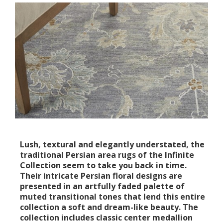
Lush, textural and elegantly understated, the
traditional Persian area rugs of the Infinite
Collection seem to take you back in time.
Their intricate Persian floral designs are
presented in an artfully faded palette of
muted transitional tones that lend this entire
collection a soft and dream-like beauty. The
collection includes classic center medallion