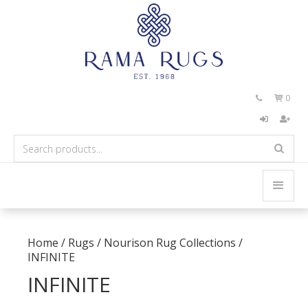
0


Home
/
Rugs
/
Nourison Rug Collections
/
INFINITE
INFINITE