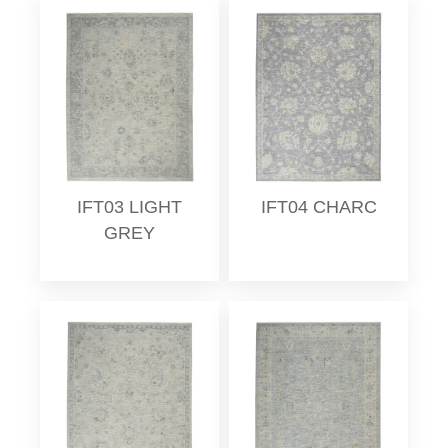
IFT03 LIGHT
IFT04 CHARC
GREY