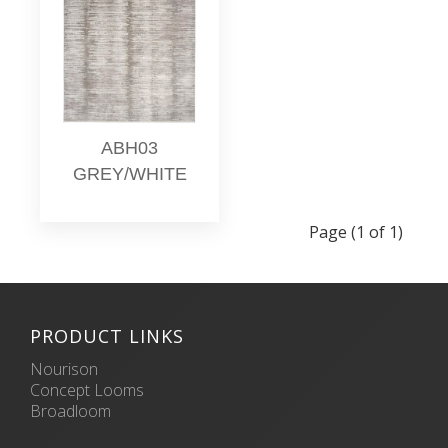
ABH03
GREY/WHITE
Page (1 of 1)
PRODUCT LINKS
Nourison
Concept Looms
Broadloom