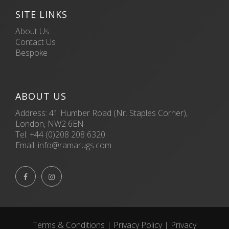
SITE LINKS
About Us
Contact Us
Bespoke
ABOUT US
Address: 41 Humber Road (Nr. Staples Corner),
London, NW2 6EN
Tel:
+44 (0)208 208 6320
Email:
info@ramarugs.com


Terms & Conditions
|
Privacy Policy
|
Privacy