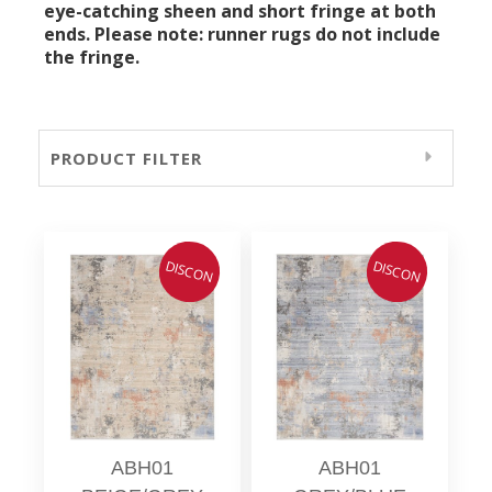
eye-catching sheen and short fringe at both
ends. Please note: runner rugs do not include
the fringe.
PRODUCT FILTER
DISCON
DISCON
ABH01
ABH01