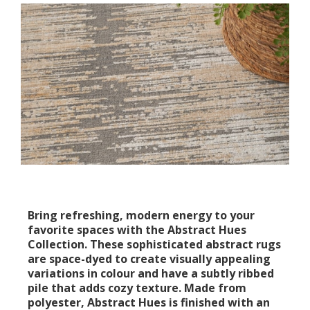
Bring refreshing, modern energy to your
favorite spaces with the Abstract Hues
Collection. These sophisticated abstract rugs
are space-dyed to create visually appealing
variations in colour and have a subtly ribbed
pile that adds cozy texture. Made from
polyester, Abstract Hues is finished with an