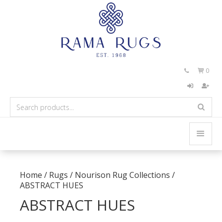
0


Home
/
Rugs
/
Nourison Rug Collections
/
ABSTRACT HUES
ABSTRACT HUES