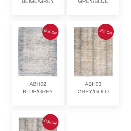
BEIGE/GREY
GREY/BLUE
DISCON
DISCON
ABH02
ABH03
BLUE/GREY
GREY/GOLD
DISCON