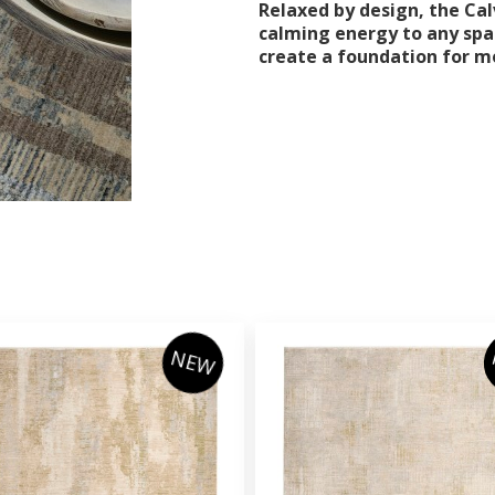
Relaxed by design, the Calv
calming energy to any spa
create a foundation for m
NEW