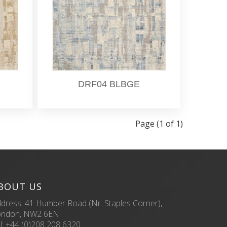
DRF04 BLBGE
Page (1 of 1)
BOUT US
dress: 41 Humber Road (Nr. Staples Corner),
ondon, NW2 6EN
l:
+44 (0)208 208 6320