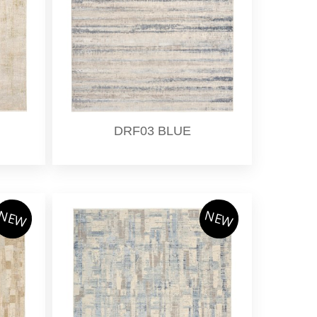
DRF03 BLUE
NEW
NEW