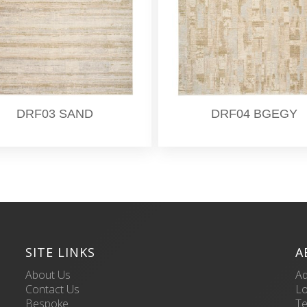
DRF03 SAND
DRF04 BGEGY
SITE LINKS
A
About Us
Ad
Contact Us
L
Bespoke
Te