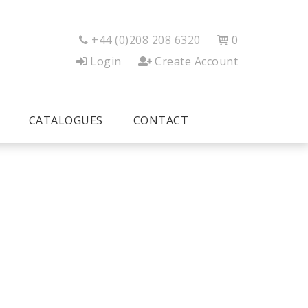
+44 (0)208 208 6320
0


Login
Create Account
CATALOGUES
CONTACT