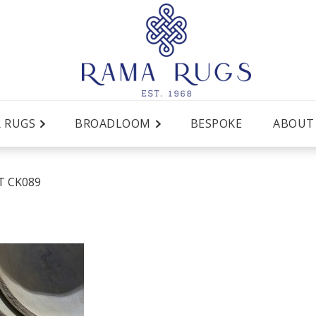
R RUGS
BROADLOOM
BESPOKE
ABOUT
T CK089