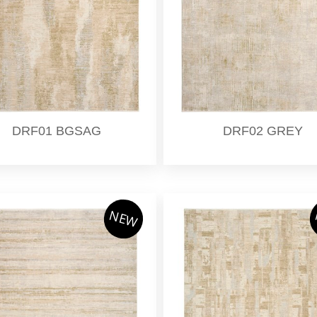
DRF01 BGSAG
DRF02 GREY
NEW