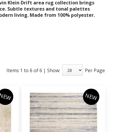
in Klein Drift area rug collection brings
ce. Subtle textures and tonal palettes
odern living. Made from 100% polyester.
Items 1 to 6 of 6 | Show:
Per Page
NEW
NEW