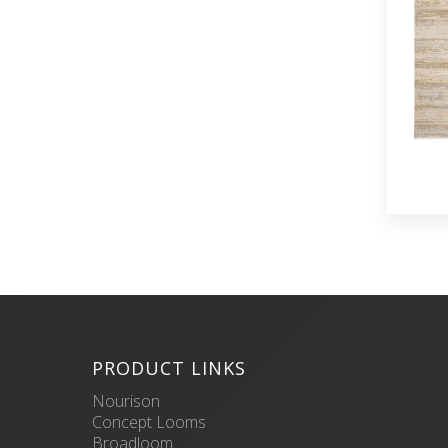
PRODUCT LINKS
Nourison
Concept Looms
Broadloom