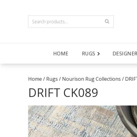
HOME
RUGS
DESIGNE
Home
/
Rugs
/
Nourison Rug Collections
/
DRIF
DRIFT CK089