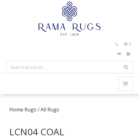
0


Home
Rugs
/
All Rugs
LCN04 COAL