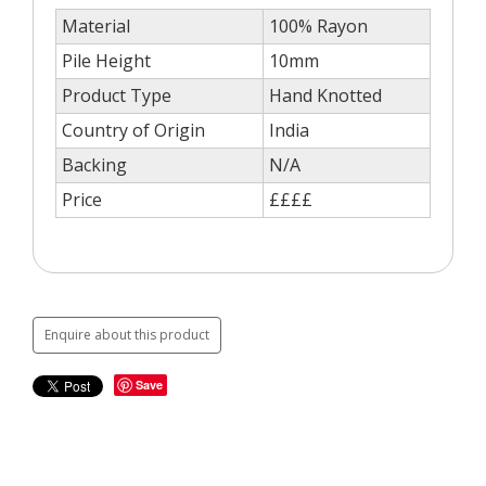
Material
100% Rayon
Pile Height
10mm
Product Type
Hand Knotted
Country of Origin
India
Backing
N/A
Price
££££
Enquire about this product
Save