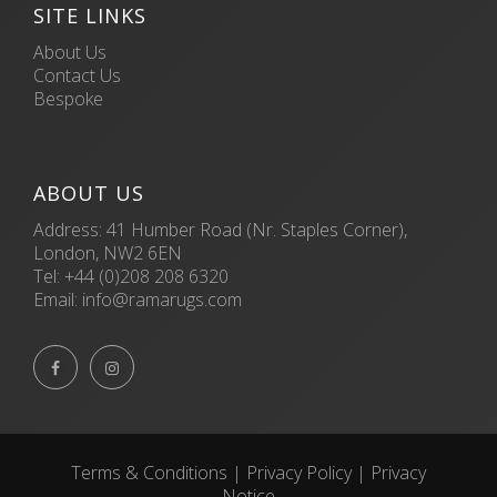
SITE LINKS
About Us
Contact Us
Bespoke
ABOUT US
Address: 41 Humber Road (Nr. Staples Corner),
London, NW2 6EN
Tel:
+44 (0)208 208 6320
Email:
info@ramarugs.com


Terms & Conditions
|
Privacy Policy
|
Privacy
Notice