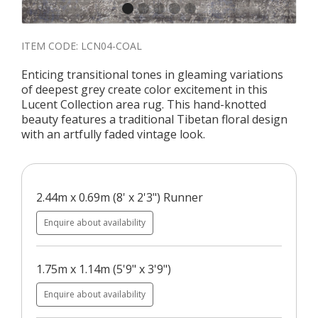
ITEM CODE:
LCN04-COAL
Enticing transitional tones in gleaming variations
of deepest grey create color excitement in this
Lucent Collection area rug. This hand-knotted
beauty features a traditional Tibetan floral design
with an artfully faded vintage look.
2.44m x 0.69m (8' x 2'3") Runner
Enquire about availability
1.75m x 1.14m (5'9" x 3'9")
Enquire about availability