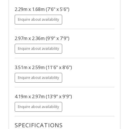
2.29m x 1.68m (7'6" x 5'6")
Enquire about availability
2.97m x 2.36m (9'9" x 7'9")
Enquire about availability
3.51m x 2.59m (11'6" x 8'6")
Enquire about availability
4.19m x 2.97m (13'9" x 9'9")
Enquire about availability
SPECIFICATIONS