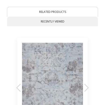
RELATED PRODUCTS
RECENTLY VIEWED