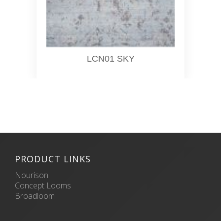
LCN01 SKY
PRODUCT LINKS
Nourison
Concept Looms
Broadloom