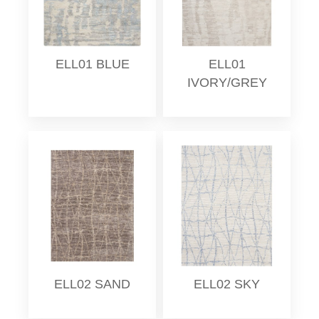
ELL01 BLUE
ELL01
IVORY/GREY
ELL02 SAND
ELL02 SKY