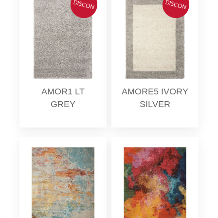
DISCON
DISCON
AMOR1 LT
AMORE5 IVORY
GREY
SILVER