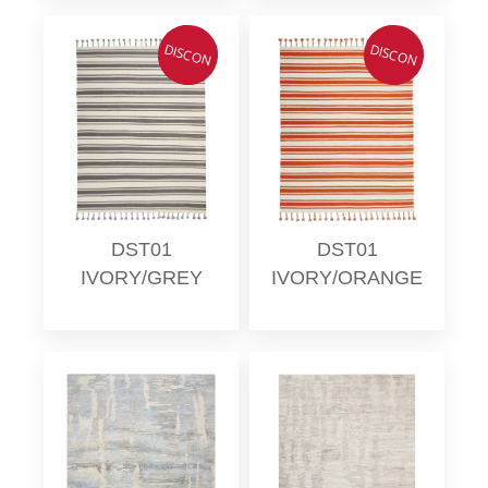
DISCON
DISCON
DST01
DST01
IVORY/GREY
IVORY/ORANGE