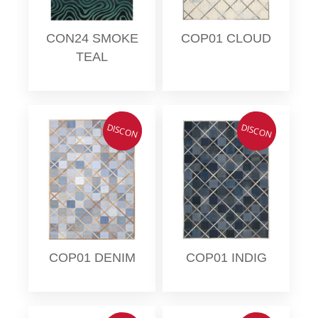
CON24 SMOKE
COP01 CLOUD
TEAL
DISCON
DISCON
COP01 DENIM
COP01 INDIG