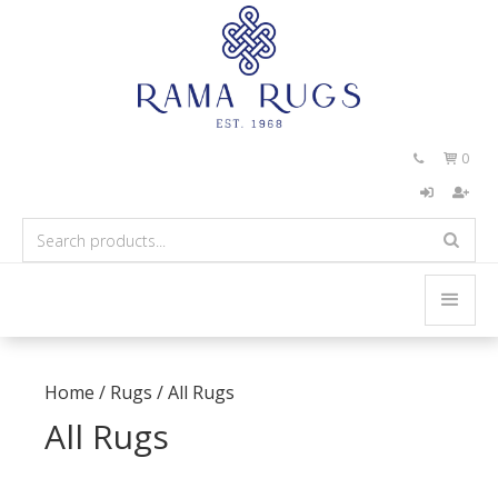
0


Home
/
Rugs
/
All Rugs
All Rugs