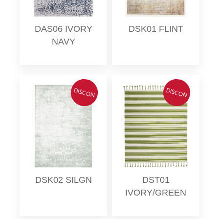
DAS06 IVORY
DSK01 FLINT
NAVY
DISCON
DISCON
DSK02 SILGN
DST01
IVORY/GREEN