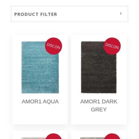
PRODUCT FILTER
DISCON
DISCON
AMOR1 AQUA
AMOR1 DARK
GREY