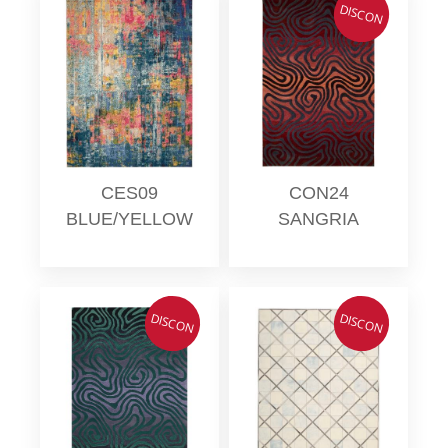
DISCON
CES09
CON24
BLUE/YELLOW
SANGRIA
DISCON
DISCON