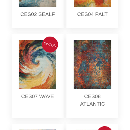
CES02 SEALF
CES04 PALT
DISCON
CES07 WAVE
CES08
ATLANTIC