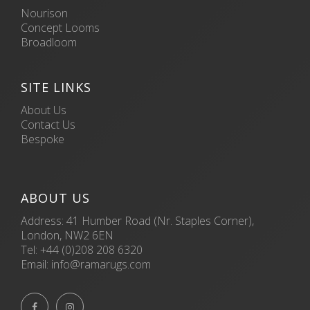
Nourison
Concept Looms
Broadloom
SITE LINKS
About Us
Contact Us
Bespoke
ABOUT US
Address: 41 Humber Road (Nr. Staples Corner),
London, NW2 6EN
Tel:
+44 (0)208 208 6320
Email:
info@ramarugs.com

