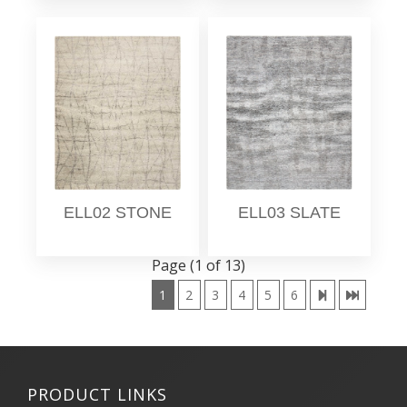
ELL02 STONE
ELL03 SLATE
Page (1 of 13)
1
2
3
4
5
6
PRODUCT LINKS