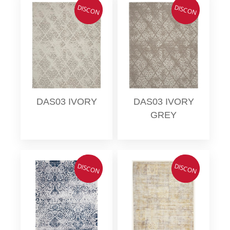
DISCON
DISCON
DAS03 IVORY
DAS03 IVORY
GREY
DISCON
DISCON