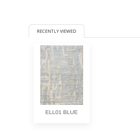
RECENTLY VIEWED
ELL01 BLUE