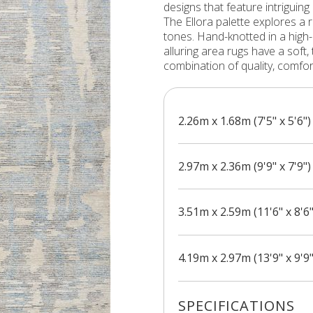
designs that feature intriguing
The Ellora palette explores a 
tones. Hand-knotted in a high
alluring area rugs have a soft, t
combination of quality, comfo
2.26m x 1.68m (7'5" x 5'6")
2.97m x 2.36m (9'9" x 7'9")
3.51m x 2.59m (11'6" x 8'6"
4.19m x 2.97m (13'9" x 9'9"
SPECIFICATIONS