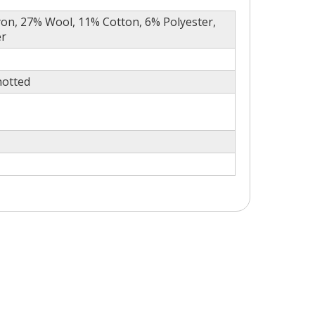
on, 27% Wool, 11% Cotton, 6% Polyester,
er
otted