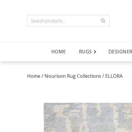
HOME
RUGS
DESIGNE
Home
/
Nourison Rug Collections
/
ELLORA