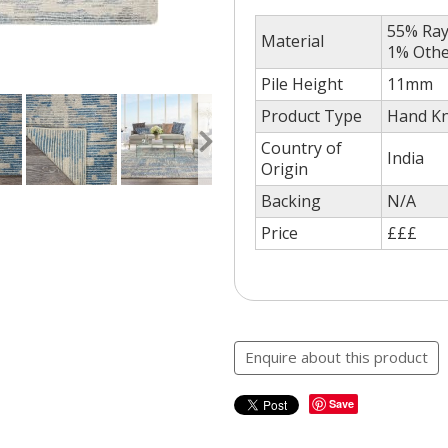
55% Ray
Material
1% Oth
Pile Height
11mm
Product Type
Hand Kn
Country of
India
Origin
Backing
N/A
Price
£££
Enquire about this product
Save