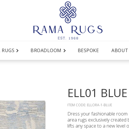
R RUGS
BROADLOOM
BESPOKE
ABOUT
ELL01 BLUE
ITEM CODE:
ELLORA-1-BLUE
Dress your fashionable room i
area rugs exclusively created b
lifts any space to a new level 