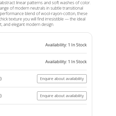
 abstract linear patterns and soft washes of color.
range of modern neutrals in subtle transitional
-performance blend of wool-rayon-cotton, these
hick texture you will find irresistible — the ideal
rt, and elegant modern design.
Availability: 1 In Stock
Availability: 1 In Stock
)
Enquire about availability
)
Enquire about availability