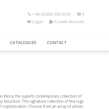
+44 (0)208 208 6320
0


Login
Create Account
CATALOGUES
CONTACT
n Ellora, the superb contemporary collection of
y Nourison. This signature collection of fine rugs
of sophistication. Choose from an array of artistic