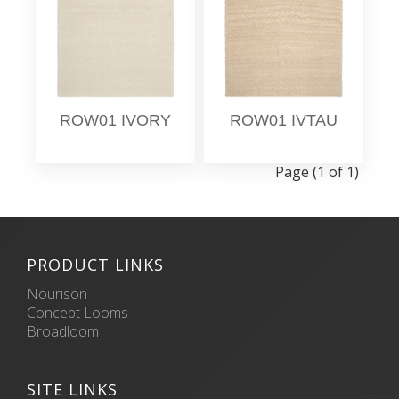
ROW01 IVORY
ROW01 IVTAU
Page (1 of 1)
PRODUCT LINKS
Nourison
Concept Looms
Broadloom
SITE LINKS