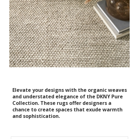
Elevate your designs with the organic weaves
and understated elegance of the DKNY Pure
Collection. These rugs offer designers a
chance to create spaces that exude warmth
and sophistication.