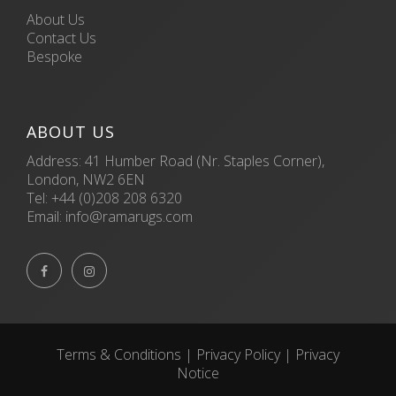
About Us
Contact Us
Bespoke
ABOUT US
Address: 41 Humber Road (Nr. Staples Corner),
London, NW2 6EN
Tel:
+44 (0)208 208 6320
Email:
info@ramarugs.com


Terms & Conditions
|
Privacy Policy
|
Privacy
Notice