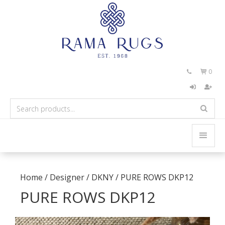
0


Home
/
Designer
/
DKNY
/
PURE ROWS DKP12
PURE ROWS DKP12