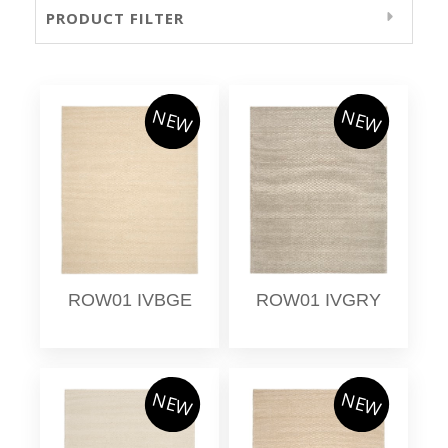
PRODUCT FILTER
NEW
NEW
ROW01 IVBGE
ROW01 IVGRY
NEW
NEW