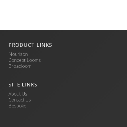
PRODUCT LINKS
Nourison
Concept Looms
Broadloom
SITE LINKS
About Us
Contact Us
Bespoke