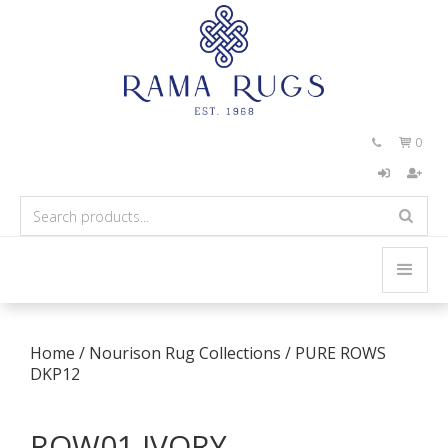
0


Home
/
Nourison Rug Collections
/
PURE ROWS
DKP12
ROW01 IVORY