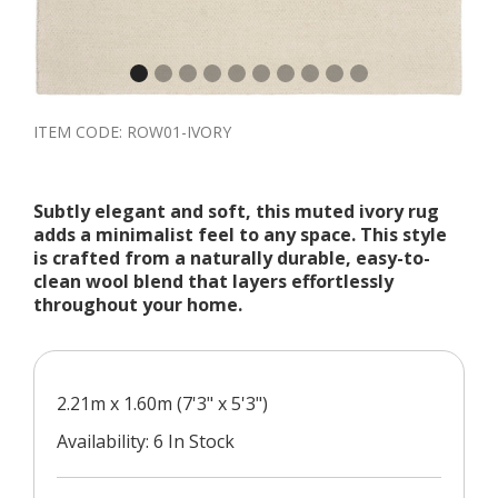
ITEM CODE:
ROW01-IVORY
Subtly elegant and soft, this muted ivory rug
adds a minimalist feel to any space. This style
is crafted from a naturally durable, easy-to-
clean wool blend that layers effortlessly
throughout your home.
2.21m x 1.60m (7'3" x 5'3")
Availability: 6 In Stock