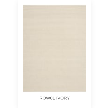
ROW01 IVORY