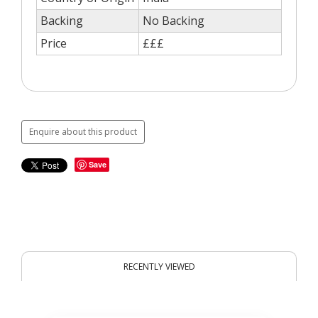
Backing
No Backing
Price
£££
Enquire about this product
Save
RECENTLY VIEWED