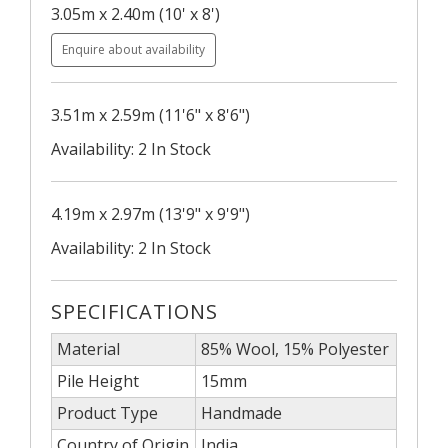
3.05m x 2.40m (10' x 8')
Enquire about availability
3.51m x 2.59m (11'6" x 8'6")
Availability: 2 In Stock
4.19m x 2.97m (13'9" x 9'9")
Availability: 2 In Stock
SPECIFICATIONS
Material
85% Wool, 15% Polyester
Pile Height
15mm
Product Type
Handmade
Country of Origin
India