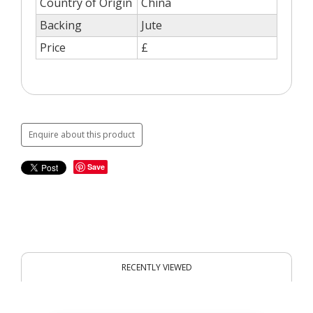
Country of Origin
China
Backing
Jute
Price
£
Enquire about this product
Save
RECENTLY VIEWED