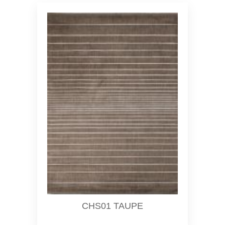
CHS01 TAUPE