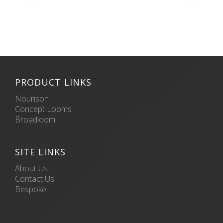
PRODUCT LINKS
Nourison
Concept Looms
Broadloom
SITE LINKS
About Us
Contact Us
Bespoke