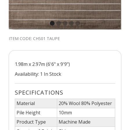
ITEM CODE:
CHS01 TAUPE
1.98m x 2.97m (6'6" x 9'9")
Availability: 1 In Stock
SPECIFICATIONS
Material
20% Wool 80% Polyester
Pile Height
10mm
Product Type
Machine Made