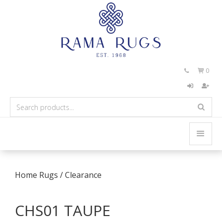
0


Home
Rugs
/
Clearance
CHS01 TAUPE