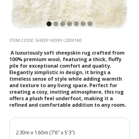
ITEM CODE:
SHEEP-IVORY-230X160
A luxuriously soft sheepskin rug crafted from
100% premium wool, featuring a thick, fluffy
pile for exceptional comfort and quality.
Elegantly simplistic in design, it brings a
timeless sense of style while adding warmth
and texture to any living space. Perfect for
creating a cosy, inviting atmosphere, this rug
offers a plush feel underfoot, making it a
refined and comfortable addition to any room.
2.30m x 1.60m (7'6" x 5'3")