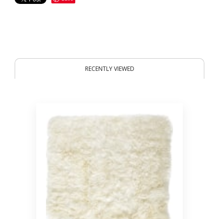
RECENTLY VIEWED