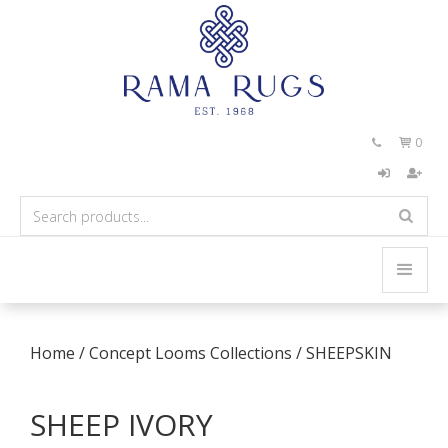
0


Home
/
Concept Looms Collections
/
SHEEPSKIN
SHEEP IVORY