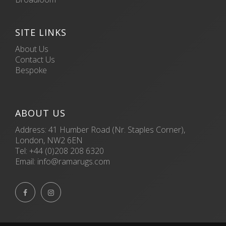
SITE LINKS
About Us
Contact Us
Bespoke
ABOUT US
Address: 41 Humber Road (Nr. Staples Corner),
London, NW2 6EN
Tel:
+44 (0)208 208 6320
Email:
info@ramarugs.com

