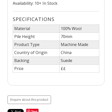
Availability: 10+ In Stock
SPECIFICATIONS
Material
100% Wool
Pile Height
70mm
Product Type
Machine Made
Country of Origin
China
Backing
Suede
Price
££
Enquire about this product
Save