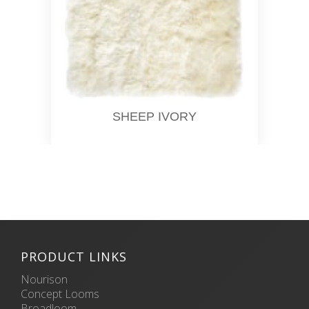
SHEEP IVORY
PRODUCT LINKS
Nourison
Concept Looms
Broadloom