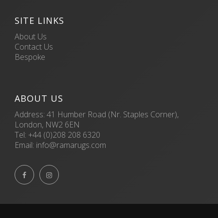
SITE LINKS
About Us
Contact Us
Bespoke
ABOUT US
Address: 41 Humber Road (Nr. Staples Corner),
London, NW2 6EN
Tel:
+44 (0)208 208 6320
Email:
info@ramarugs.com

