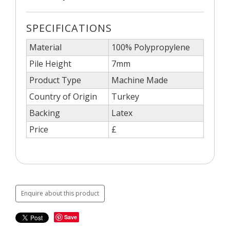
SPECIFICATIONS
Material
100% Polypropylene
Pile Height
7mm
Product Type
Machine Made
Country of Origin
Turkey
Backing
Latex
Price
£
Enquire about this product
Save