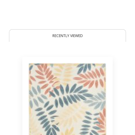
RECENTLY VIEWED