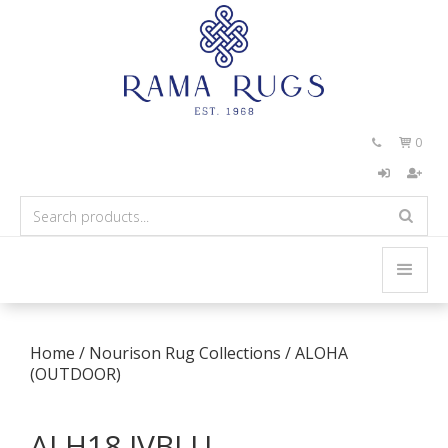
0


Home
/
Nourison Rug Collections
/
ALOHA
(OUTDOOR)
ALH18 IVBLU