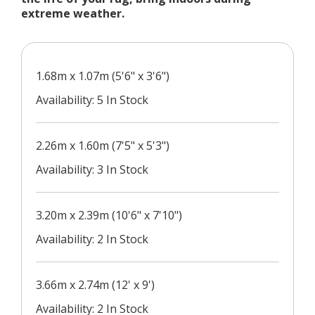
extreme weather.
1.68m x 1.07m (5'6" x 3'6")
Availability: 5 In Stock
2.26m x 1.60m (7'5" x 5'3")
Availability: 3 In Stock
3.20m x 2.39m (10'6" x 7'10")
Availability: 2 In Stock
3.66m x 2.74m (12' x 9')
Availability: 2 In Stock