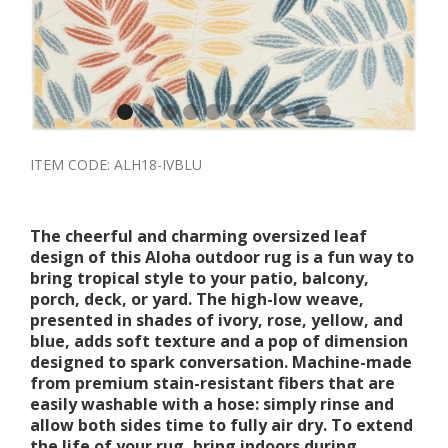
ITEM CODE:
ALH18-IVBLU
The cheerful and charming oversized leaf
design of this Aloha outdoor rug is a fun way to
bring tropical style to your patio, balcony,
porch, deck, or yard. The high-low weave,
presented in shades of ivory, rose, yellow, and
blue, adds soft texture and a pop of dimension
designed to spark conversation. Machine-made
from premium stain-resistant fibers that are
easily washable with a hose: simply rinse and
allow both sides time to fully air dry. To extend
the life of your rug, bring indoors during