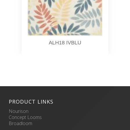
ALH18 IVBLU
PRODUCT LINKS
Nourison
Concept Looms
Broadloom