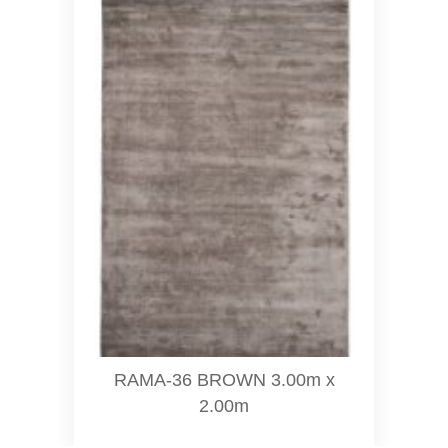
RAMA-36 BROWN 3.00m x
2.00m