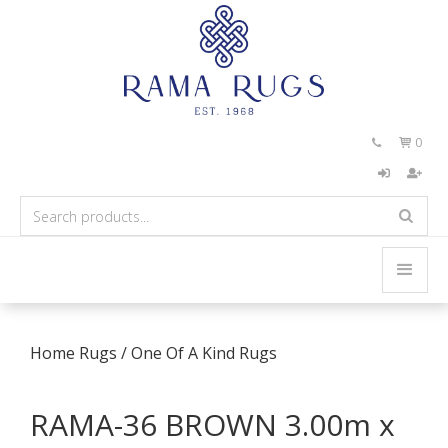
0


Home
Rugs
/
One Of A Kind Rugs
RAMA-36 BROWN 3.00m x