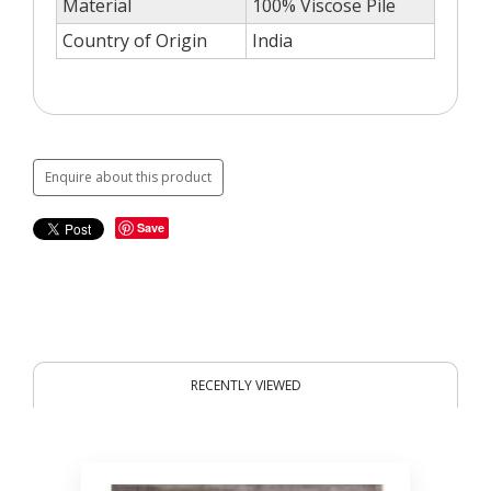
Material
100% Viscose Pile
Country of Origin
India
Enquire about this product
Save
RECENTLY VIEWED