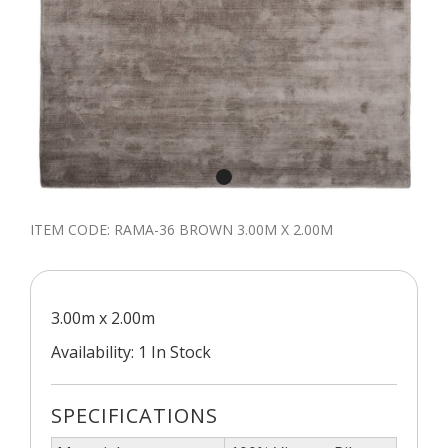
ITEM CODE:
RAMA-36 BROWN 3.00M X 2.00M
3.00m x 2.00m
Availability: 1 In Stock
SPECIFICATIONS