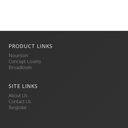
PRODUCT LINKS
Nourison
Concept Looms
Broadloom
SITE LINKS
About Us
Contact Us
Bespoke