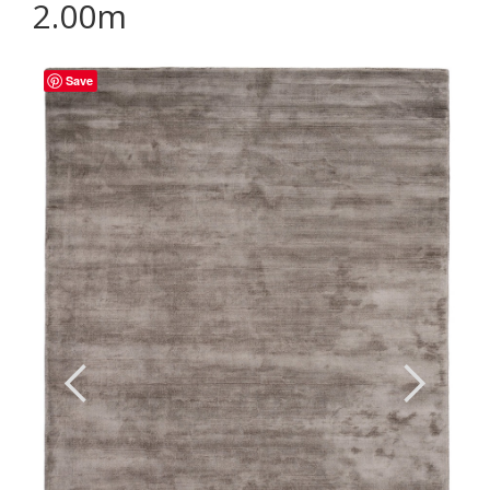
2.00m
Save