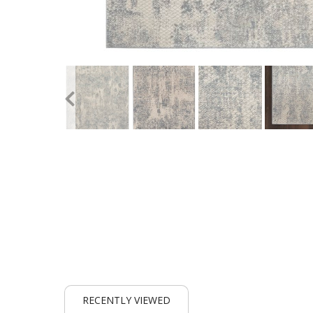
RECENTLY VIEWED