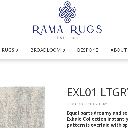
R RUGS
BROADLOOM
BESPOKE
ABOUT
EXL01 LTGR
ITEM CODE:
EXL01-LTGRY
Equal parts dreamy and sop
Exhale Collection instantl
pattern is overlaid with s