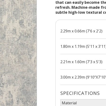
that can easily become the
refresh. Machine-made fro
subtle high-low textural c
2.29m x 0.66m (7'6 x 2'2)
1.80m x 1.19m (5'11 x 3'11
2.21m x 1.60m (7'3 x 5'3)
3.00m x 2.39m (9'10"X7'10
SPECIFICATIONS
Material