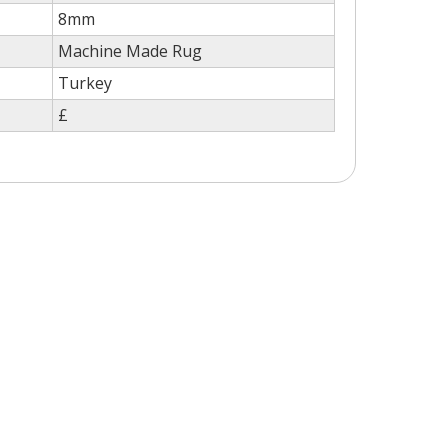
8mm
Machine Made Rug
Turkey
£