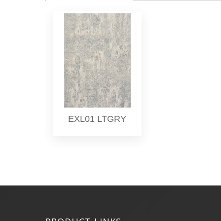
EXL01 LTGRY