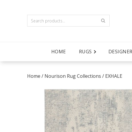
HOME
RUGS
DESIGNE
Home
/
Nourison Rug Collections
/
EXHALE