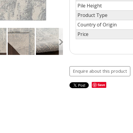
Pile Height
Product Type
Country of Origin
Price
Enquire about this product
Save