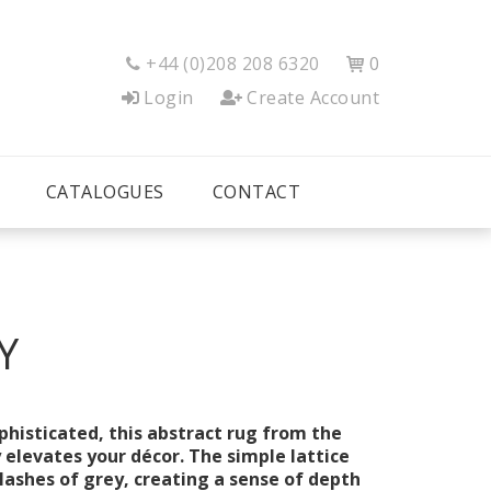
+44 (0)208 208 6320
0


Login
Create Account
CATALOGUES
CONTACT
Y
histicated, this abstract rug from the
y elevates your décor. The simple lattice
plashes of grey, creating a sense of depth