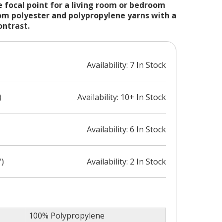
 focal point for a living room or bedroom
m polyester and polypropylene yarns with a
ontrast.
Availability: 7 In Stock
)
Availability: 10+ In Stock
Availability: 6 In Stock
")
Availability: 2 In Stock
100% Polypropylene