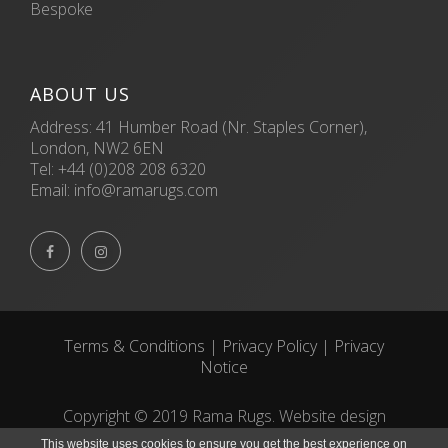
Bespoke
ABOUT US
Address: 41 Humber Road (Nr. Staples Corner),
London, NW2 6EN
Tel:
+44 (0)208 208 6320
Email:
info@ramarugs.com


Terms & Conditions
|
Privacy Policy
|
Privacy
Notice
Copyright © 2019 Rama Rugs. Website design
by
ECOM
SILVER
This website uses cookies to ensure you get the best experience on