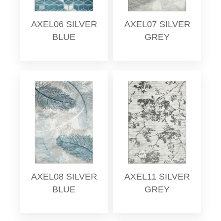
AXEL06 SILVER
AXEL07 SILVER
BLUE
GREY
AXEL08 SILVER
AXEL11 SILVER
BLUE
GREY