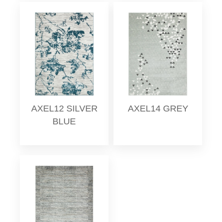
AXEL12 SILVER
AXEL14 GREY
BLUE