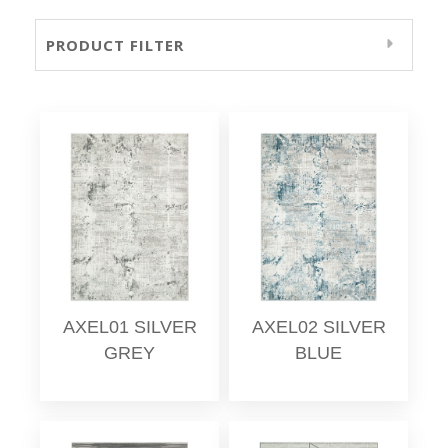
PRODUCT FILTER
AXEL01 SILVER
AXEL02 SILVER
GREY
BLUE