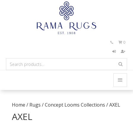
0


Home
/
Rugs
/
Concept Looms Collections
/
AXEL
AXEL