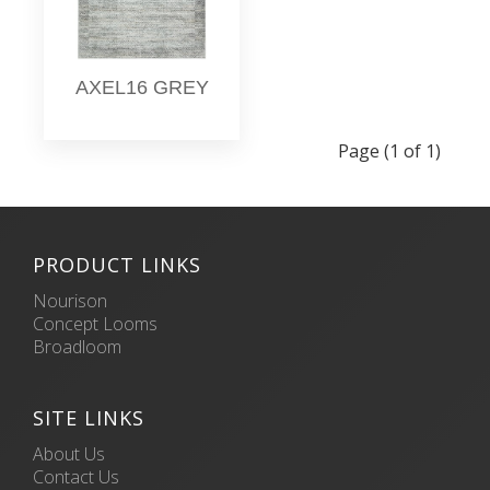
AXEL16 GREY
Page (1 of 1)
PRODUCT LINKS
Nourison
Concept Looms
Broadloom
SITE LINKS
About Us
Contact Us