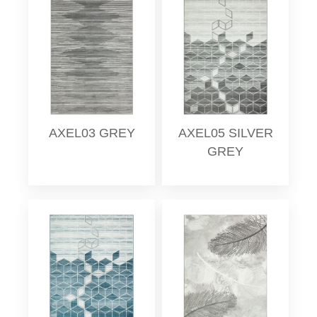
AXEL03 GREY
AXEL05 SILVER
GREY