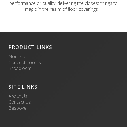
performance or quality, delivering the closest things to
magic in the realm of floor coverings.
PRODUCT LINKS
Nourison
Concept Looms
Broadloom
SITE LINKS
About Us
Contact Us
Bespoke