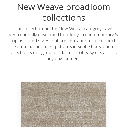
New Weave broadloom
collections
The collections in the New Weave category have
been carefully developed to offer you contemporary &
sophisticated styles that are sensational to the touch.
Featuring minimalist patterns in subtle hues, each
collection is designed to add an air of easy elegance to
any environment.