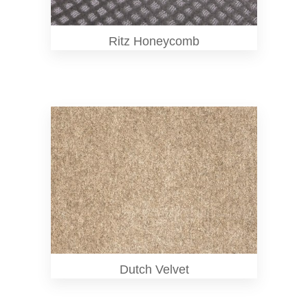
Ritz Honeycomb
Dutch Velvet