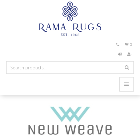
0

