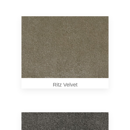
Ritz Velvet