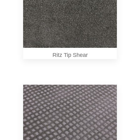
Ritz Tip Shear