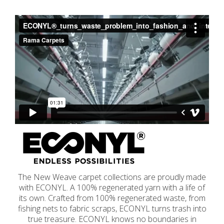
The New Weave carpet collections are proudly made
with ECONYL. A 100% regenerated yarn with a life of
its own. Crafted from 100% regenerated waste, from
fishing nets to fabric scraps, ECONYL turns trash into
true treasure. ECONYL knows no boundaries in