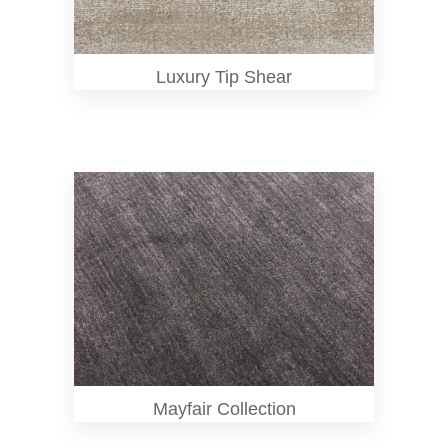
Luxury Tip Shear
Mayfair Collection