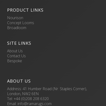
PRODUCT LINKS
Nourison
Concept Looms
Broadloom
SITE LINKS
About Us
Contact Us
Bespoke
ABOUT US
Address: 41 Humber Road (Nr. Staples Corner),
London, NW2 6EN
Tel:
+44 (0)208 208 6320
Email:
info@ramarugs.com