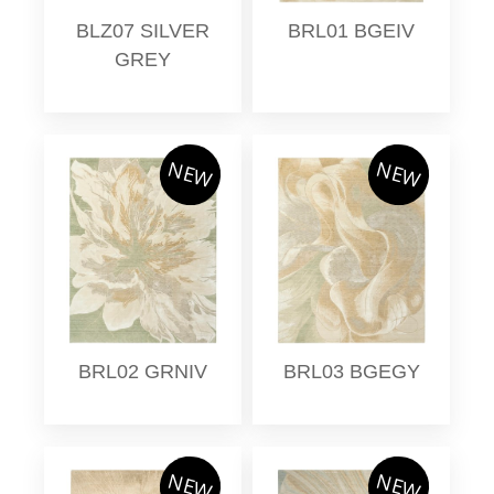
BLZ07 SILVER
BRL01 BGEIV
GREY
NEW
NEW
BRL02 GRNIV
BRL03 BGEGY
NEW
NEW