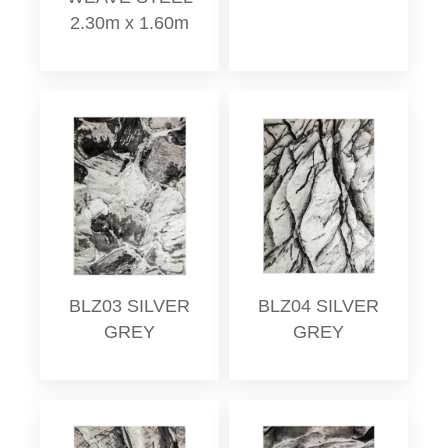
2.30m x 1.60m
BLZ03 SILVER
BLZ04 SILVER
GREY
GREY