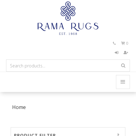
0


Home
PRODUCT FILTER