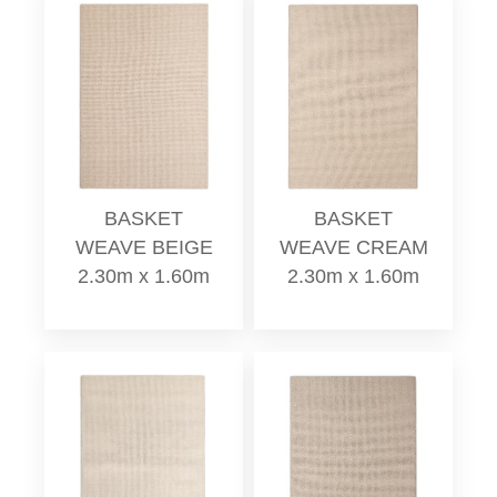
BASKET
BASKET
WEAVE BEIGE
WEAVE CREAM
2.30m x 1.60m
2.30m x 1.60m