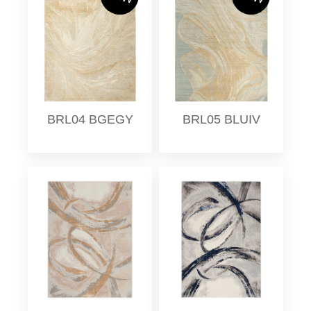
BRL04 BGEGY
BRL05 BLUIV