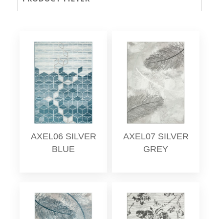
AXEL06 SILVER
AXEL07 SILVER
BLUE
GREY