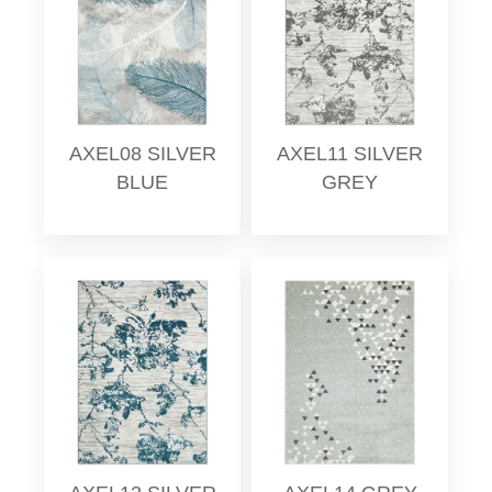
AXEL08 SILVER
AXEL11 SILVER
BLUE
GREY