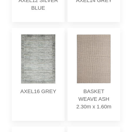
AXEL12 SILVER
AXEL14 GREY
BLUE
AXEL16 GREY
BASKET
WEAVE ASH
2.30m x 1.60m