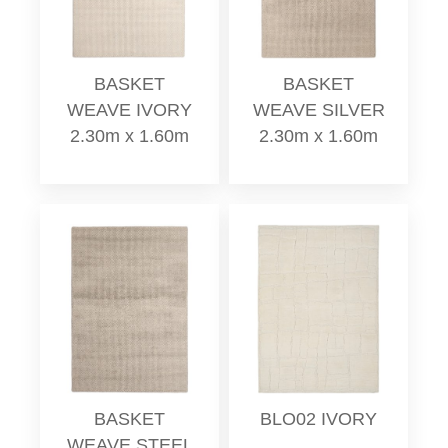
BASKET
BASKET
WEAVE IVORY
WEAVE SILVER
2.30m x 1.60m
2.30m x 1.60m
BASKET
BLO02 IVORY
WEAVE STEEL