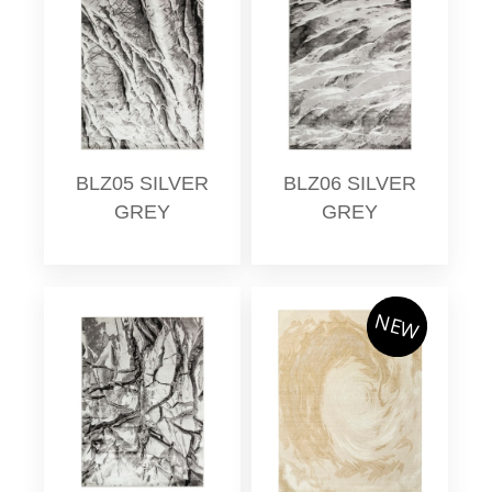
BLZ05 SILVER
BLZ06 SILVER
GREY
GREY
NEW