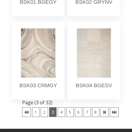
BSK01 BGEGY
BSK02 GRYNV
BSK03 CRMGY
BSK04 BGESV
Page (3 of 32)
1
2
3
4
5
6
7
8